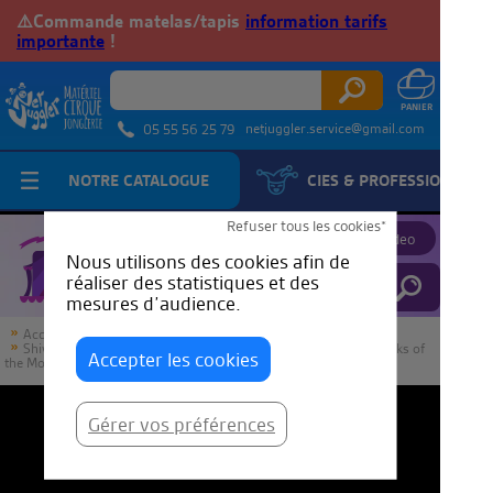
⚠️Commande matelas/tapis
information tarifs
importante
!
netjuggler.service@gmail.com
05 55 56 25 79
NOTRE CATALOGUE
CIES & PROFESSIONNELS
JuggleTube
Refuser tous les cookies*
Proposer une video
Nous utilisons des cookies afin de
réaliser des statistiques et des
mesures d’audience.
Accueil
JuggleTube
Shiva Passing by Raphael Caputo “Metlili” from France | IJA Tricks of
Accepter les cookies
the Month
Gérer vos préférences