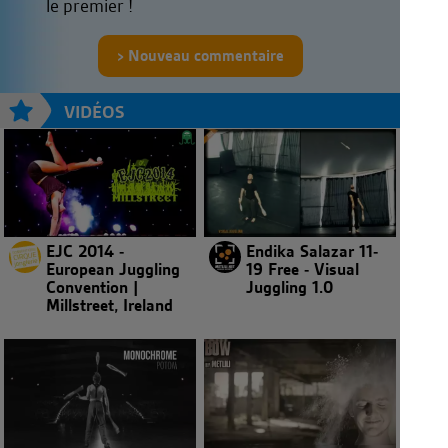
le premier !
Nouveau commentaire
VIDÉOS
EJC 2014 -
Endika Salazar 11-
European Juggling
19 Free - Visual
Convention |
Juggling 1.0
Millstreet, Ireland