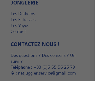
JONGLERIE
Les Diabolos
Les Echasses
Les Yoyos
Contact
CONTACTEZ NOUS !
Des questions ? Des conseils ? Un
suivi ?
Téléphone :
+33 (0)5 55 56 25 79
@ :
netjuggler.service@gmail.com
NEWSLETTER
Inscrivez vous dès maintenant à
notre Newsletter ! En savoir