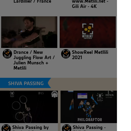
Lardillier / France
www.Metlili.net -
Gili Air - 4K
Drance / New
ShowReel Metllili
Juggling Flow Art /
2021
Julien Munsch +
Metlili
SHIVA PASSING
Shiva Passing by
Shiva Passing -