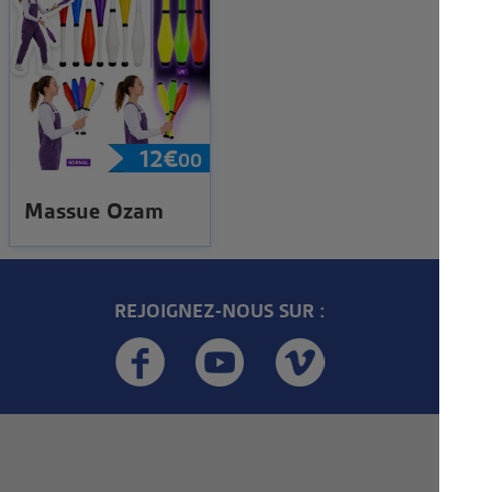
12
€
00
Massue Ozam
REJOIGNEZ-NOUS SUR :