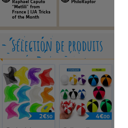
Raphael Caputo
PhiloRaptor
“Metlili” from
France | IJA Tricks
of the Month
Sélection de produits
2
€
4
€
50
00