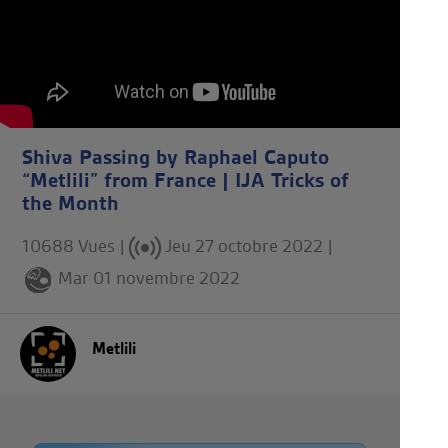
Shiva Passing by Raphael Caputo
“Metlili” from France | IJA Tricks of
the Month
10688 Vues |
Jeu 27 octobre 2022
|
Mar 01 novembre 2022
Metlili