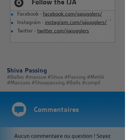
Follow the IJA
Facebook -
facebook.com/ijajugglers/
Instagram -
instagram.com/ijajugglers/
Twitter -
twitter.com/ijajugglers
Shiva Passing
#Balles
#massue
#Shiva
#Passing
#Metlili
#Massues
#Shivapassing
#Balls
#compil
Commentaires
Aucun commentaire ou question ! Soyez