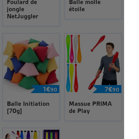
Foulard de
Balle molle
jongle
étoile
NetJuggler
1
€
7
€
90
90
Balle Initiation
Massue PRIMA
[70g]
de Play