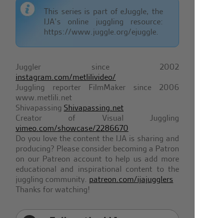
This series is part of eJuggle, the
IJA’s online juggling resource:
https://www.juggle.org/ejuggle.
Juggler since 2002
instagram.com/metlilivideo/
Juggling reporter FilmMaker since 2006
www.metlili.net
Shivapassing
Shivapassing.net
Creator of Visual Juggling
vimeo.com/showcase/2286670
Do you love the content the IJA is sharing and
producing? Please consider becoming a Patron
on our Patreon account to help us add more
educational and inspirational content to the
juggling community.
patreon.com/ijajugglers
Thanks for watching!