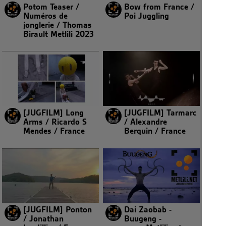
Potom Teaser /
Bow from France /
Numéros de
Poi Juggling
jonglerie / Thomas
Birault Metlili 2023
[JUGFILM] Long
[JUGFILM] Tarmarc
Arms / Ricardo S
/ Alexandre
Mendes / France
Berquin / France
[JUGFILM] Ponton
Dai Zaobab -
/ Jonathan
Buugeng -